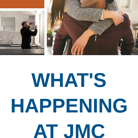
WHAT'S
HAPPENING
AT JMC