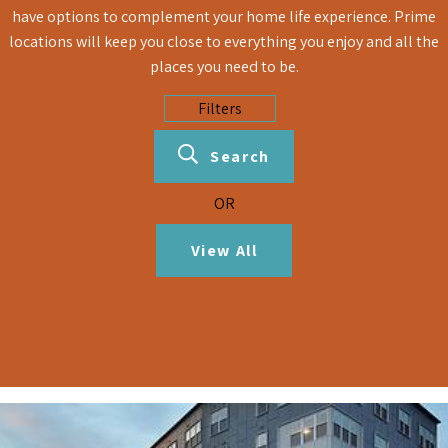
have options to complement your home life experience. Prime
locations will keep you close to everything you enjoy and all the
places you need to be.
Search
OR
View All