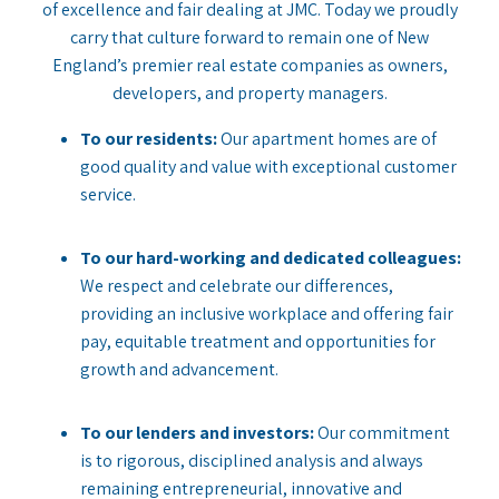
of excellence and fair dealing at JMC. Today we proudly
carry that culture forward to remain one of New
England’s premier real estate companies as owners,
developers, and property managers.
To our residents:
Our apartment homes are of
good quality and value with exceptional customer
service.
To our hard-working and dedicated colleagues:
We respect and celebrate our differences,
providing an inclusive workplace and offering fair
pay, equitable treatment and opportunities for
growth and advancement.
To our lenders and investors:
Our commitment
is to rigorous, disciplined analysis and always
remaining entrepreneurial, innovative and