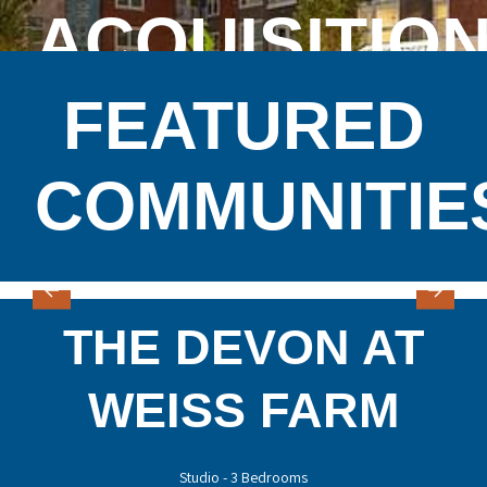
ACQUISITIO
FEATURED
COMMUNITIE
THE DEVON AT
WEISS FARM
Studio - 3 Bedrooms