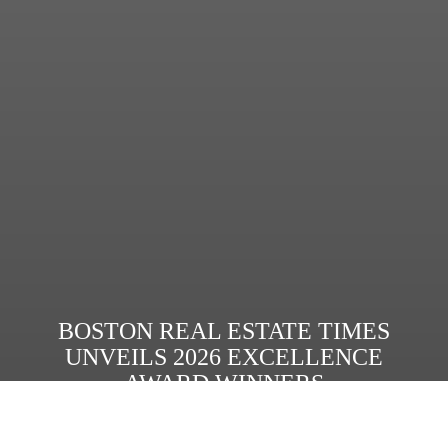
BOSTON REAL ESTATE TIMES
UNVEILS 2026 EXCELLENCE
AWARD WINNERS
Read More
Share: