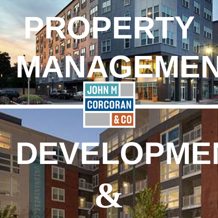
PROPERTY
MANAGEME
DEVELOPME
&