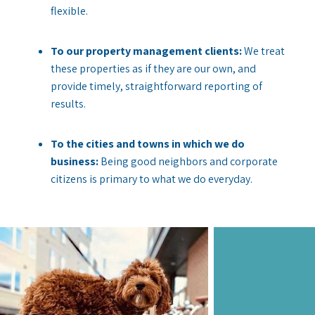
flexible.
To our property management clients:
We treat
these properties as if they are our own, and
provide timely, straightforward reporting of
results.
To the cities and towns in which we do
business:
Being good neighbors and corporate
citizens is primary to what we do everyday.