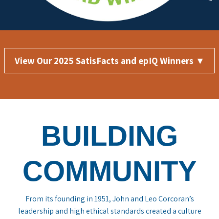
View Our 2025 SatisFacts and epIQ Winners ▼
BUILDING
COMMUNITY
From its founding in 1951, John and Leo Corcoran’s
leadership and high ethical standards created a culture