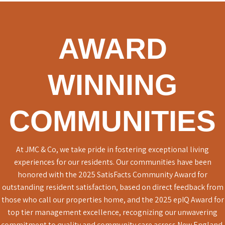
AWARD
WINNING
COMMUNITIES
At JMC & Co, we take pride in fostering exceptional living
experiences for our residents. Our communities have been
honored with the 2025 SatisFacts Community Award for
outstanding resident satisfaction, based on direct feedback from
those who call our properties home, and the 2025 epIQ Award for
top tier management excellence, recognizing our unwavering
commitment to quality and community care across New England.