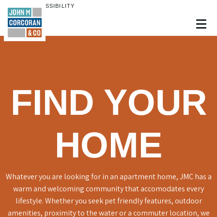
ENABLE ACCESSIBILITY
Skip to Main
Skip to Footer
Content
FIND YOUR
HOME
Whatever you are looking for in an apartment home, JMC has a
warm and welcoming community that accomodates every
lifestyle. Whether you seek pet friendly features, outdoor
amenities, proximity to the water or a commuter location, we