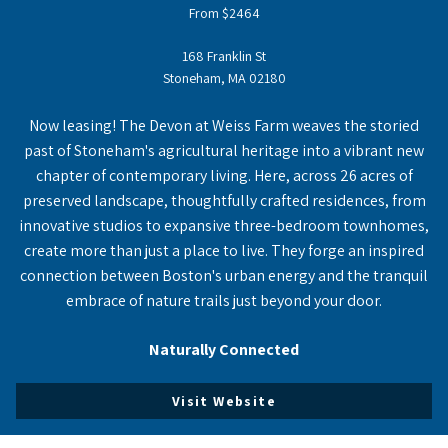
From $2464
168 Franklin St
Stoneham, MA 02180
Now leasing! The Devon at Weiss Farm weaves the storied
past of Stoneham's agricultural heritage into a vibrant new
chapter of contemporary living. Here, across 26 acres of
preserved landscape, thoughtfully crafted residences, from
innovative studios to expansive three-bedroom townhomes,
create more than just a place to live. They forge an inspired
connection between Boston's urban energy and the tranquil
embrace of nature trails just beyond your door.
Naturally Connected
Visit Website