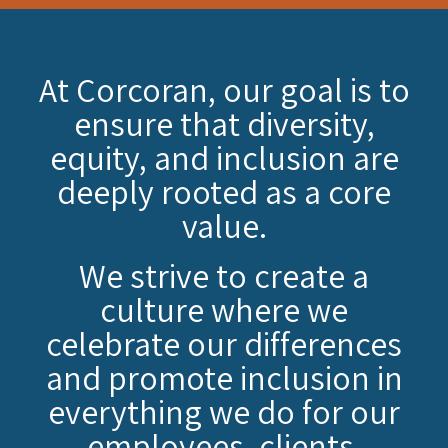
At Corcoran, our goal is to
ensure that diversity,
equity, and inclusion are
deeply rooted as a core
value.
We strive to create a
culture where we
celebrate our differences
and promote inclusion in
everything we do for our
employees, clients,