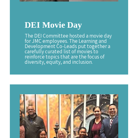
DEI
Movie
Day
The DEI Committee hosted a movie day
for JMC employees. The Learning and
Development Co-Leads put together a
carefully curated list of movies to
reinforce topics that are the focus of
diversity, equity, and inclusion.