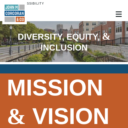
ENABLE ACCESSIBILITY
Skip to Main
Skip to Footer
Content
&
DIVERSITY, EQUITY,
INCLUSION
MISSION
VISION
&