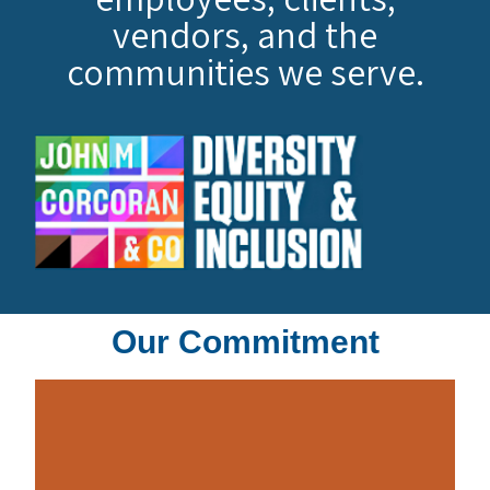
vendors, and the
communities we serve.
Our Commitment