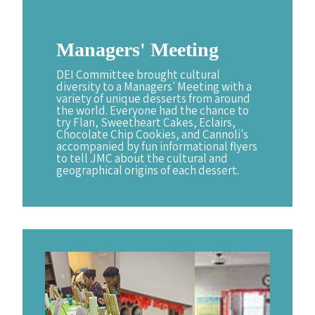
Managers'
Meeting
DEI Committee brought cultural
diversity to a Managers' Meeting with a
variety of unique desserts from around
the world. Everyone had the chance to
try Flan, Sweetheart Cakes, Eclairs,
Chocolate Chip Cookies, and Cannoli's
accompanied by fun informational flyers
to tell JMC about the cultural and
geographical origins of each dessert.