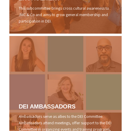
This subcommittee brings cross cultural awareness to
JMC & Co and aims to grow general membership and
participation in DEI.
DEI
AMBASSADORS
Ambassadors serve as allies to the DEI Committee.
Ambassadors attend meetings, offer support to the DEI
Committee in organizing events and training programs,