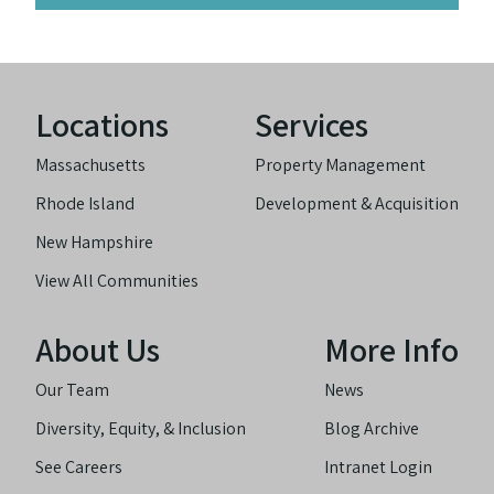
Locations
Services
Massachusetts
Property Management
Rhode Island
Development & Acquisition
New Hampshire
View All Communities
About Us
More Info
Our Team
News
Diversity, Equity, & Inclusion
Blog Archive
See Careers
Intranet Login