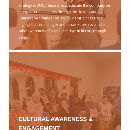
strategy to JMC. These efforts educate the company on
many different cultures through the Holiday and
Celebration Calendar on JMC's SharePoint site and
highlight different major and lesser-known events to
raise awareness of significant days in history through
blogs.
CULTURAL
AWARENESS
&
ENGAGEMENT