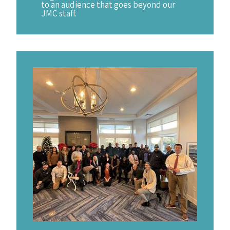
to an audience that goes beyond our
JMC staff.