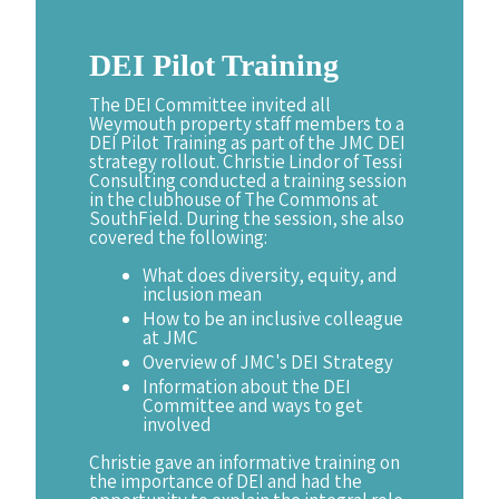
DEI
Pilot
Training
The DEI Committee invited all
Weymouth property staff members to a
DEI Pilot Training as part of the JMC DEI
strategy rollout. Christie Lindor of Tessi
Consulting conducted a training session
in the clubhouse of The Commons at
SouthField. During the session, she also
covered the following:
What does diversity, equity, and
inclusion mean
How to be an inclusive colleague
at JMC
Overview of JMC's DEI Strategy
Information about the DEI
Committee and ways to get
involved
Christie gave an informative training on
the importance of DEI and had the