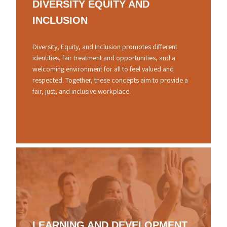
DIVERSITY
EQUITY
AND
INCLUSION
Diversity, Equity, and Inclusion promotes different
identities, fair treatment and opportunities, and a
welcoming environment for all to feel valued and
respected. Together, these concepts aim to provide a
fair, just, and inclusive workplace.
LEARNING
AND
DEVELOPMENT