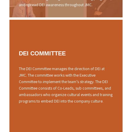
and spread DEI awareness throughout JMC.
DEI
COMMITTEE
The DEI Committee manages the direction of DEI at
JMC. The committee works with the Executive
Committee to implement the team’s strategy. The DEI
Committee consists of Co-Leads, sub committees, and
ambassadors who organize cultural events and training
programs to embed DEI into the company culture.