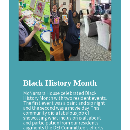
Black
History
Month
McNamara House celebrated Black
History Month with two resident events.
The first event was a paint and sip night
and the second was a movie day. This
community did a fabulous job of
showcasing what inclusion is all about
and participation from our residents
augments the DEI Committee's efforts