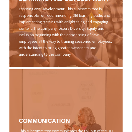
Learning and Development: This subcommittee is
responsible for recommending DEI learning paths and
implementing training with enlightening and engaging
content. The company fosters Diversity, Equity and
Inclusion beginning with the onboarding of new
employees all the way to training seasoned employees,
with the intent to bring greater awareness and
understanding to the company.
COMMUNICATION
This subcommittee communicates the roll out of the DEI