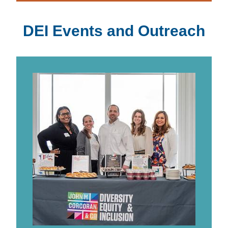
DEI Events and Outreach