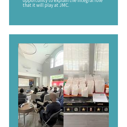
opportunity to explain the integral role
that it will play at JMC.