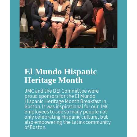
El
Mundo
Hispanic
Heritage
Month
JMC and the DEI Committee were
proud sponsors for the El Mundo
Hispanic Heritage Month Breakfast in
Boston. It was inspirational for our JMC
employees to see so many people not
only celebrating Hispanic culture, but
also empowering the Latinx community
of Boston.