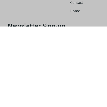
Contact
Home
Newsletter Sign-up
Copyright© 2022 -
Accessibility
Privacy
Terms Of
2026
Policy
Use