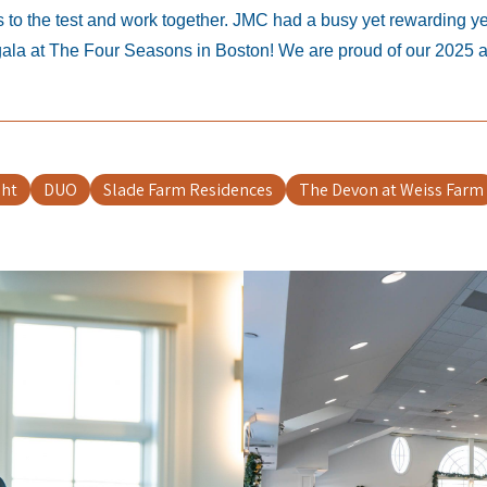
o the test and work together. JMC had a busy yet rewarding year
 gala at The Four Seasons in Boston! We are proud of our 2025 
ght
DUO
Slade Farm Residences
The Devon at Weiss Farm