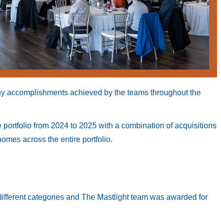
ny accomplishments achieved by the teams throughout the
ortfolio from 2024 to 2025 with a combination of acquisitions
mes across the entire portfolio.
different categories and The Mastlight team was awarded for