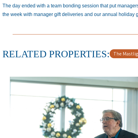
The day ended with a team bonding session that put managers t
the week with manager gift deliveries and our annual holiday
RELATED PROPERTIES
The Mastli