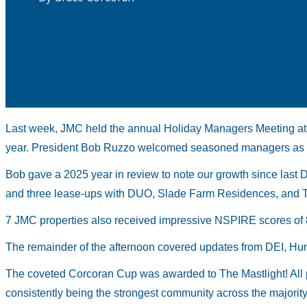
Last week, JMC held the annual Holiday Managers Meeting at
year. President Bob Ruzzo welcomed seasoned managers as 
Bob gave a 2025 year in review to note our growth since last 
and three lease-ups with DUO, Slade Farm Residences, and Th
7 JMC properties also received impressive NSPIRE scores of 
The remainder of the afternoon covered updates from DEI, H
The coveted Corcoran Cup was awarded to The Mastlight! All p
consistently being the strongest community across the majority