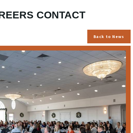
REERS
CONTACT
Back to News