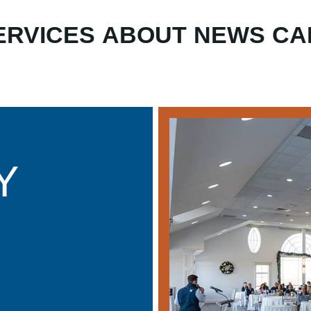
ERVICES
ABOUT
NEWS
CA
Y