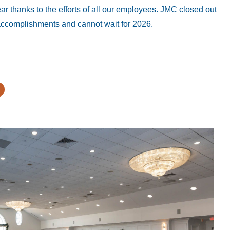
 thanks to the efforts of all our employees. JMC closed out
accomplishments and cannot wait for 2026.