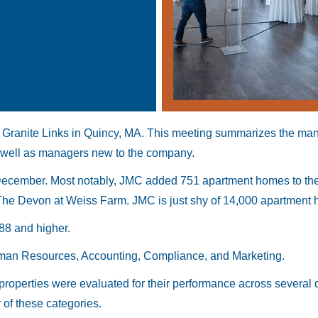
 Granite Links in Quincy, MA. This meeting summarizes the ma
well as managers new to the company.
December. Most notably, JMC added 751 apartment homes to the p
e Devon at Weiss Farm. JMC is just shy of 14,000 apartment ho
88 and higher.
uman Resources, Accounting, Compliance, and Marketing.
roperties were evaluated for their performance across several 
 of these categories.