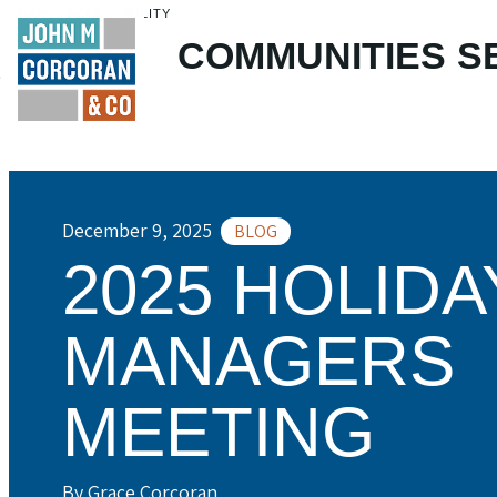
ENABLE ACCESSIBILITY
COMMUNITIES
S
Skip to Main
Skip to Footer
Content
December 9, 2025
BLOG
2025 HOLIDA
MANAGERS
MEETING
By Grace Corcoran